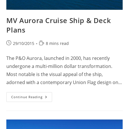
MV Aurora Cruise Ship & Deck
Plans
Post
Reading
29/10/2015
8 mins read
published:
time:
The P&O Aurora, launched in 2000, has recently
undergone a multi-million dollar transformation.
Most notable is the visual appeal of the ship,
adorned with a contemporary Union Flag design on…
MV
Continue Reading
Aurora
Cruise
Ship
&
Deck
Plans