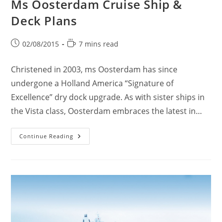
Ms Oosterdam Cruise Ship &
Deck Plans
Post
Reading
02/08/2015
7 mins read
published:
time:
Christened in 2003, ms Oosterdam has since
undergone a Holland America “Signature of
Excellence” dry dock upgrade. As with sister ships in
the Vista class, Oosterdam embraces the latest in…
Ms
Continue Reading
Oosterdam
Cruise
Ship
&
Deck
Plans