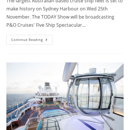
The largest Australian based cruise ship fleet is set to
make history on Sydney Harbour on Wed 25th
November. The TODAY Show will be broadcasting
P&O Cruises' Five Ship Spectacular…
P&O
Continue Reading
Five
Ship
Spectacular
On
Sydney
Harbour