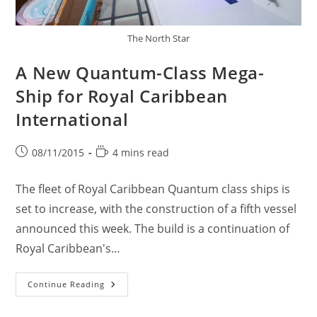
The North Star
A New Quantum-Class Mega-
Ship for Royal Caribbean
International
Post
Reading
08/11/2015
4 mins read
published:
time:
The fleet of Royal Caribbean Quantum class ships is
set to increase, with the construction of a fifth vessel
announced this week. The build is a continuation of
Royal Caribbean's…
A
Continue Reading
New
Quantum-
Class