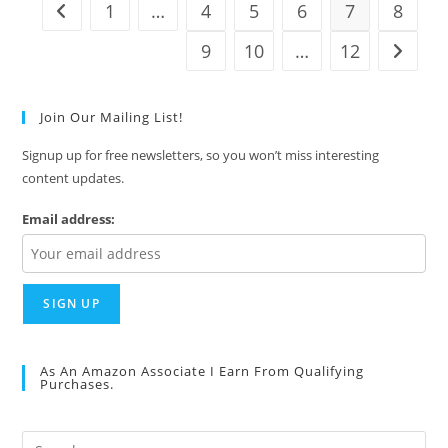
1
…
4
5
6
7
8
Go to the previous page
9
10
…
12
Go to t
Join Our Mailing List!
Signup up for free newsletters, so you won’t miss interesting
content updates.
Email address:
As An Amazon Associate I Earn From Qualifying
Purchases.
Pre