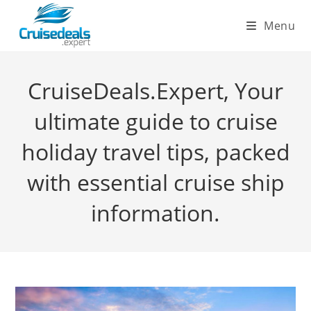
Skip
Menu
to
content
CruiseDeals.Expert, Your
ultimate guide to cruise
holiday travel tips, packed
with essential cruise ship
information.