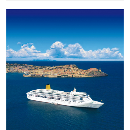
Mega-
Ship
For
Royal
Caribbean
International