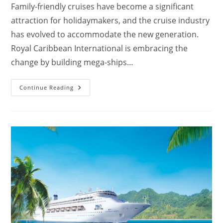
Family-friendly cruises have become a significant
attraction for holidaymakers, and the cruise industry
has evolved to accommodate the new generation.
Royal Caribbean International is embracing the
change by building mega-ships…
Which
Continue Reading
Royal
Caribbean
Ship
Is
Best
For
Families?