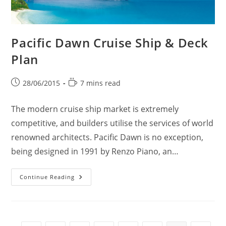
Pacific Dawn Cruise Ship & Deck
Plan
Post
Reading
28/06/2015
7 mins read
published:
time:
The modern cruise ship market is extremely
competitive, and builders utilise the services of world
renowned architects. Pacific Dawn is no exception,
being designed in 1991 by Renzo Piano, an…
Pacific
Continue Reading
Dawn
Cruise
Ship
&
Deck
Plan