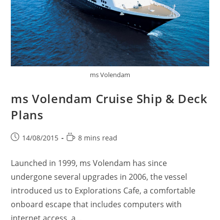
ms Volendam
ms Volendam Cruise Ship & Deck
Plans
Post
Reading
14/08/2015
8 mins read
published:
time:
Launched in 1999, ms Volendam has since
undergone several upgrades in 2006, the vessel
introduced us to Explorations Cafe, a comfortable
onboard escape that includes computers with
internet access, a…