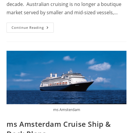
decade. Australian cruising is no longer a boutique
market served by smaller and mid-sized vessels,…
Why
Continue Reading
Cruises
Are
So
Popular
In
Australia?
ms Amsterdam
ms Amsterdam Cruise Ship &