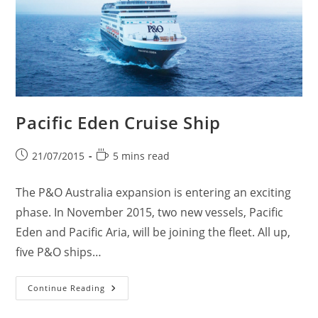
Pacific Eden Cruise Ship
Post
Reading
21/07/2015
5 mins read
published:
time:
The P&O Australia expansion is entering an exciting
phase. In November 2015, two new vessels, Pacific
Eden and Pacific Aria, will be joining the fleet. All up,
five P&O ships…
Pacific
Continue Reading
Eden
Cruise
Ship