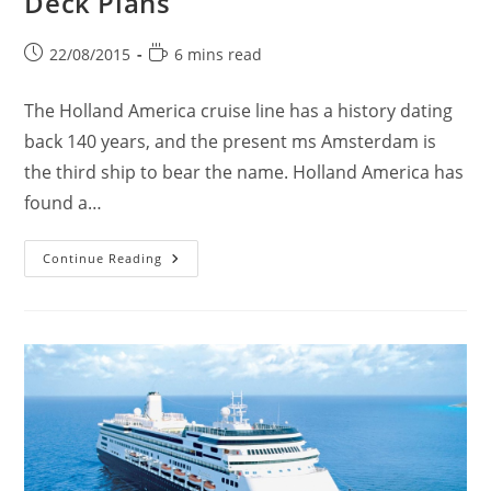
Deck Plans
Post
Reading
22/08/2015
6 mins read
published:
time:
The Holland America cruise line has a history dating
back 140 years, and the present ms Amsterdam is
the third ship to bear the name. Holland America has
found a…
Ms
Continue Reading
Amsterdam
Cruise
Ship
&
Deck
Plans