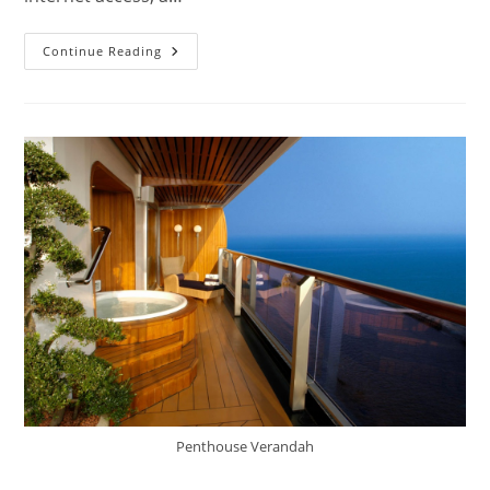
Ms
Continue Reading
Volendam
Cruise
Ship
&
Deck
Plans
Penthouse Verandah