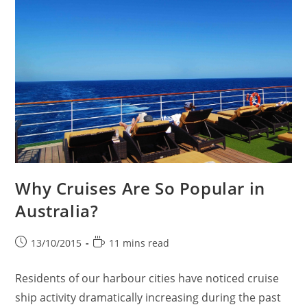
Why Cruises Are So Popular in
Australia?
Post
Reading
13/10/2015
11 mins read
published:
time:
Residents of our harbour cities have noticed cruise
ship activity dramatically increasing during the past