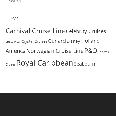
Es
to
Tags
clo
the
Carnival Cruise Line
Celebrity Cruises
sea
pan
Cunard
Holland
Disney
Crystal Cruises
cruise wear
P&O
Norwegian Cruise Line
America
Princess
Royal Caribbean
Seabourn
Cruises