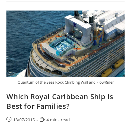
Quantum of the Seas Rock Climbing Wall and FlowRider
Which Royal Caribbean Ship is
Best for Families?
Post
Reading
13/07/2015
4 mins read
published:
time: