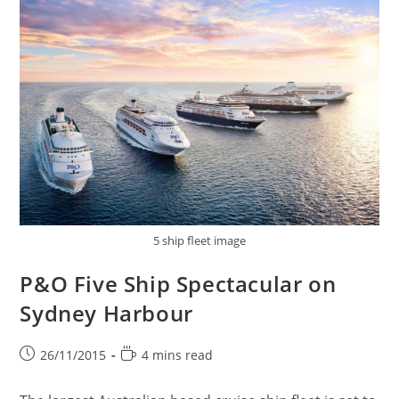
5 ship fleet image
P&O Five Ship Spectacular on
Sydney Harbour
Post
Reading
26/11/2015
4 mins read
published:
time: