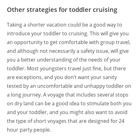
Other strategies for toddler cruising
Taking a shorter vacation could be a good way to
introduce your toddler to cruising. This will give you
an opportunity to get comfortable with group travel,
and although not necessarily a safety issue, will give
you a better understanding of the needs of your
toddler. Most youngsters travel just fine, but there
are exceptions, and you don’t want your sanity
tested by an uncomfortable and unhappy toddler on
a long journey. A voyage that includes several stops
on dry land can be a good idea to stimulate both you
and your toddler, and you might also want to avoid
the type of short voyages that are designed for 24
hour party people.