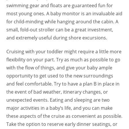
swimming gear and floats are guaranteed fun for
most young ones. A baby monitor is an invaluable aid
for child-minding while hanging around the cabin. A
small, fold-out stroller can be a great investment,
and extremely useful during shore excursions.
Cruising with your toddler might require a little more
flexibility on your part. Try as much as possible to go
with the flow of things, and give your baby ample
opportunity to get used to the new surroundings
and feel comfortable. Try to have a plan B in place in
the event of bad weather, itinerary changes, or
unexpected events. Eating and sleeping are two
major activities in a baby’s life, and you can make
these aspects of the cruise as convenient as possible.
Take the option to reserve early dinner seatings, or