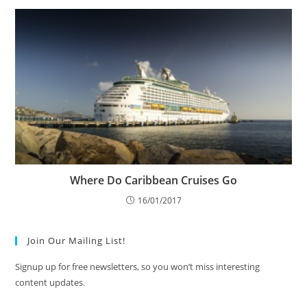
Where Do Caribbean Cruises Go
16/01/2017
Join Our Mailing List!
Signup up for free newsletters, so you won’t miss interesting
content updates.