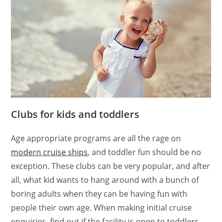
Clubs for kids and toddlers
Age appropriate programs are all the rage on
modern cruise ships
, and toddler fun should be no
exception. These clubs can be very popular, and after
all, what kid wants to hang around with a bunch of
boring adults when they can be having fun with
people their own age. When making initial cruise
enquiries, find out if the facility is open to toddlers