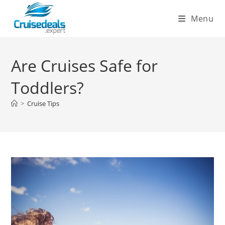
Skip
Menu
to
content
Are Cruises Safe for
Toddlers?
>
Cruise Tips