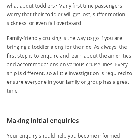
what about toddlers? Many first time passengers
worry that their toddler will get lost, suffer motion
sickness, or even fall overboard.
Family-friendly cruising is the way to go if you are
bringing a toddler along for the ride. As always, the
first step is to enquire and learn about the amenities
and accommodations on various cruise lines. Every
ship is different, so a little investigation is required to
ensure everyone in your family or group has a great
time.
Making initial enquiries
Your enquiry should help you become informed