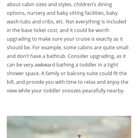
about cabin sizes and styles, children’s dining
options, nursery and baby sitting facilities, baby
wash-tubs and cribs, etc. Not everything is included
in the base ticket cost, and it could be worth
upgrading to make sure your cruise is exactly as it
should be. For example, some cabins are quite small
and don’t have a bathtub. Consider upgrading, as it
can be very awkward bathing a toddler in a tight
shower space. A family or balcony suite could fit the
bill, and provide you with time to relax and enjoy the
view while your toddler snoozes peacefully nearby.