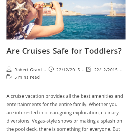
Are Cruises Safe for Toddlers?
Post
Post
Post
Robert Grant
22/12/2015
22/12/2015
author:
published:
last
Reading
5 mins read
modified:
time:
A cruise vacation provides all the best amenities and
entertainments for the entire family. Whether you
are interested in ocean-going exploration, culinary
diversions, Vegas-style shows or making a splash on
the pool deck, there is something for everyone. But