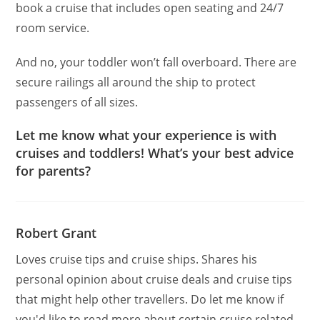
book a cruise that includes open seating and 24/7
room service.
And no, your toddler won’t fall overboard. There are
secure railings all around the ship to protect
passengers of all sizes.
Let me know what your experience is with
cruises and toddlers! What’s your best advice
for parents?
Robert Grant
Loves cruise tips and cruise ships. Shares his
personal opinion about cruise deals and cruise tips
that might help other travellers. Do let me know if
you'd like to read more about certain cruise related