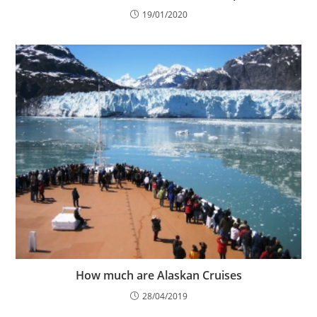
19/01/2020
How much are Alaskan Cruises
28/04/2019