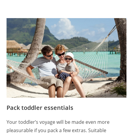
Pack toddler essentials
Your toddler’s voyage will be made even more
pleasurable if you pack a few extras. Suitable