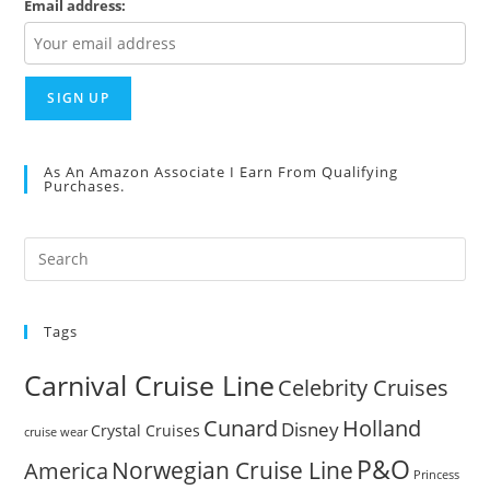
Email address:
As An Amazon Associate I Earn From Qualifying
Purchases.
Pre
Es
to
Tags
clo
the
Carnival Cruise Line
Celebrity Cruises
sea
pan
Cunard
Holland
Disney
Crystal Cruises
cruise wear
P&O
Norwegian Cruise Line
America
Princess