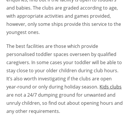
and babies. The clubs are graded according to age,
with appropriate activities and games provided,
however, only some ships provide this service to the
youngest ones.
The best facilities are those which provide
personalised toddler spaces overseen by qualified
caregivers. In some cases your toddler will be able to
stay close to your older children during club hours.
It’s also worth investigating if the clubs are open
year-round or only during holiday season.
Kids clubs
are not a 24/7 dumping ground for unwanted and
unruly children, so find out about opening hours and
any other requirements.