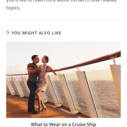
topics.
YOU MIGHT ALSO LIKE
What to Wear on a Cruise Ship