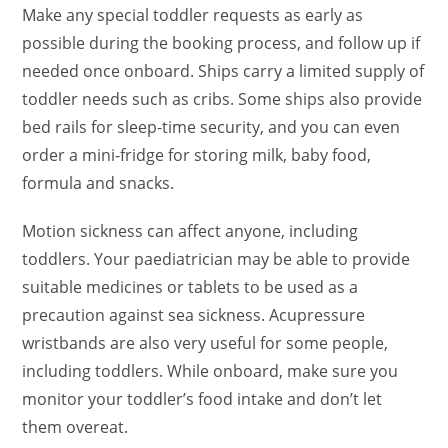
Make any special toddler requests as early as
possible during the booking process, and follow up if
needed once onboard. Ships carry a limited supply of
toddler needs such as cribs. Some ships also provide
bed rails for sleep-time security, and you can even
order a mini-fridge for storing milk, baby food,
formula and snacks.
Motion sickness can affect anyone, including
toddlers. Your paediatrician may be able to provide
suitable medicines or tablets to be used as a
precaution against sea sickness. Acupressure
wristbands are also very useful for some people,
including toddlers. While onboard, make sure you
monitor your toddler’s food intake and don’t let
them overeat.