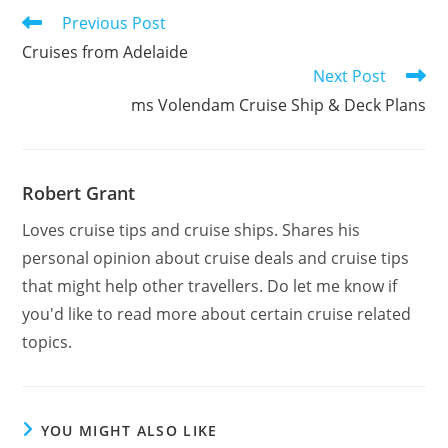
Read
Previous Post
more
Cruises from Adelaide
articles
Next Post
ms Volendam Cruise Ship & Deck Plans
Robert Grant
Loves cruise tips and cruise ships. Shares his
personal opinion about cruise deals and cruise tips
that might help other travellers. Do let me know if
you'd like to read more about certain cruise related
topics.
YOU MIGHT ALSO LIKE