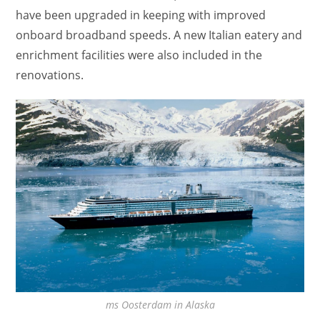
have been upgraded in keeping with improved
onboard broadband speeds. A new Italian eatery and
enrichment facilities were also included in the
renovations.
ms Oosterdam in Alaska