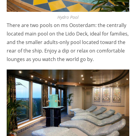
Hydro Pool
There are two pools on ms Oosterdam: the centrally
located main pool on the Lido Deck, ideal for families,
and the smaller adults-only pool located toward the
rear of the ship. Enjoy a dip or relax on comfortable
lounges as you watch the world go by.