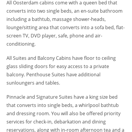
All Oosterdam cabins come with a queen bed that
converts into two single beds, an en-suite bathroom
including a bathtub, massage shower-heads,
lounge/sitting area that converts into a sofa bed, flat-
screen TV, DVD player, safe, phone and air-
conditioning.
All Suites and Balcony Cabins have floor to ceiling
glass sliding doors for easy access to a private
balcony. Penthouse Suites have additional
sunloungers and tables.
Pinnacle and Signature Suites have a king size bed
that converts into single beds, a whirlpool bathtub
and dressing room. You will also be offered priority
services for check-in, debarkation and dining
reservations, along with in-room afternoon tea and a