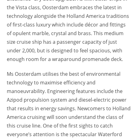
the Vista class, Oosterdam embraces the latest in
technology alongside the Holland America traditions
of first-class luxury which include décor and fittings
of opulent marble, crystal and brass. This medium
size cruise ship has a passenger capacity of just
under 2,000, but is designed to feel spacious, with
enough room for a wraparound promenade deck.
Ms Oosterdam utilises the best of environmental
technology to maximise efficiency and
manoeuvrability. Engineering features include the
Azipod propulsion system and diesel-electric power
that results in energy savings. Newcomers to Holland
America cruising will soon understand the class of
this cruise line. One of the first sights to catch
everyone’s attention is the spectacular Waterford