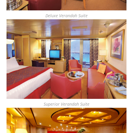
Deluxe Verandah Suite
Superior Verandah Suite