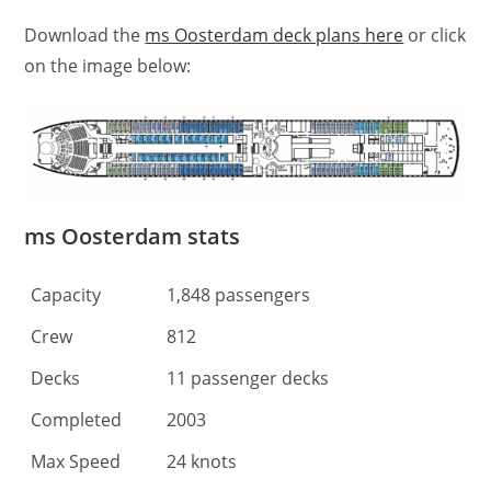
Download the
ms Oosterdam deck plans here
or click
on the image below:
ms Oosterdam stats
Capacity
1,848 passengers
Crew
812
Decks
11 passenger decks
Completed
2003
Max Speed
24 knots