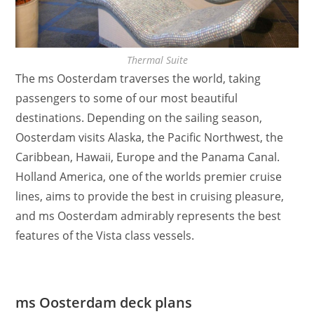
Thermal Suite
The ms Oosterdam traverses the world, taking
passengers to some of our most beautiful
destinations. Depending on the sailing season,
Oosterdam visits Alaska, the Pacific Northwest, the
Caribbean, Hawaii, Europe and the Panama Canal.
Holland America, one of the worlds premier cruise
lines, aims to provide the best in cruising pleasure,
and ms Oosterdam admirably represents the best
features of the Vista class vessels.
ms Oosterdam deck plans