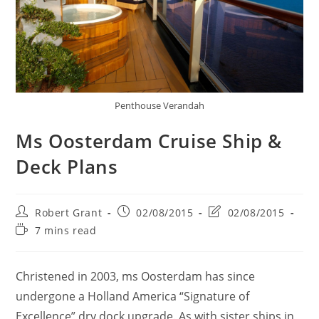
Penthouse Verandah
Ms Oosterdam Cruise Ship &
Deck Plans
Post
Post
Post
Robert Grant
02/08/2015
02/08/2015
author:
published:
last
Reading
7 mins read
modified:
time:
Christened in 2003, ms Oosterdam has since
undergone a Holland America “Signature of
Excellence” dry dock upgrade. As with sister ships in