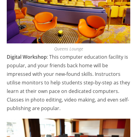
Queens Lounge
Digital Workshop
: This computer education facility is
popular, and your friends back home will be
impressed with your new-found skills. Instructors
utilise monitors to help students step-by-step as they
learn at their own pace on dedicated computers.
Classes in photo editing, video making, and even self-
publishing are popular.