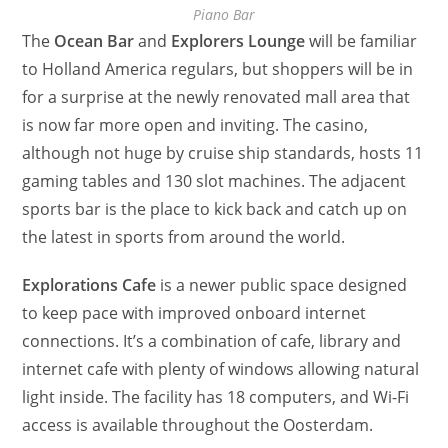
Piano Bar
The
Ocean Bar
and
Explorers Lounge
will be familiar
to Holland America regulars, but shoppers will be in
for a surprise at the newly renovated mall area that
is now far more open and inviting. The casino,
although not huge by cruise ship standards, hosts 11
gaming tables and 130 slot machines. The adjacent
sports bar is the place to kick back and catch up on
the latest in sports from around the world.
Explorations Cafe
is a newer public space designed
to keep pace with improved onboard internet
connections. It’s a combination of cafe, library and
internet cafe with plenty of windows allowing natural
light inside. The facility has 18 computers, and Wi-Fi
access is available throughout the Oosterdam.