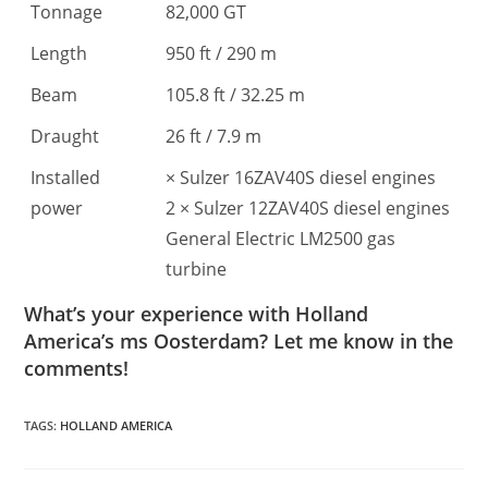
Tonnage
82,000 GT
Length
950 ft / 290 m
Beam
105.8 ft / 32.25 m
Draught
26 ft / 7.9 m
Installed
× Sulzer 16ZAV40S diesel engines
power
2 × Sulzer 12ZAV40S diesel engines
General Electric LM2500 gas
turbine
What’s your experience with Holland
America’s ms Oosterdam? Let me know in the
comments!
TAGS
:
HOLLAND AMERICA