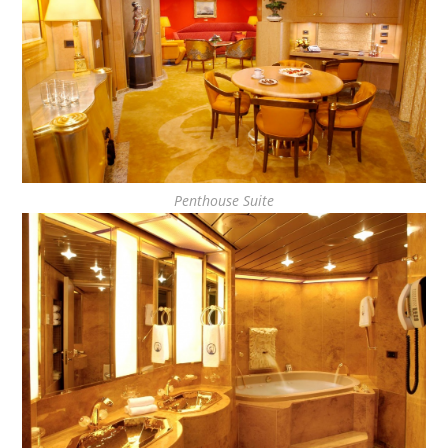
Penthouse Suite