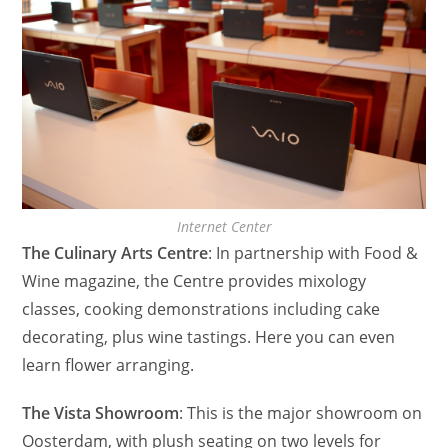
Internet Center
The Culinary Arts Centre
: In partnership with Food &
Wine magazine, the Centre provides mixology
classes, cooking demonstrations including cake
decorating, plus wine tastings. Here you can even
learn flower arranging.
The Vista Showroom
: This is the major showroom on
Oosterdam, with plush seating on two levels for