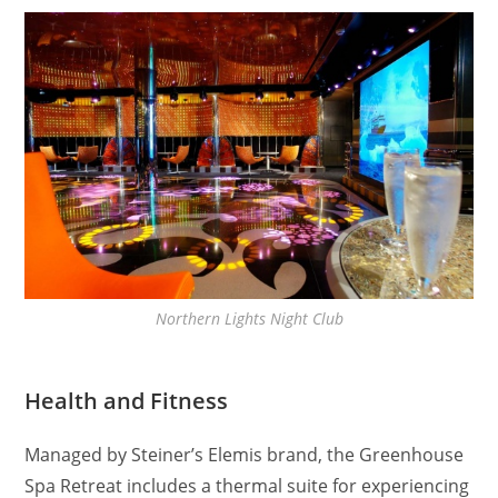
Northern Lights Night Club
Health and Fitness
Managed by Steiner’s Elemis brand, the Greenhouse
Spa Retreat includes a thermal suite for experiencing