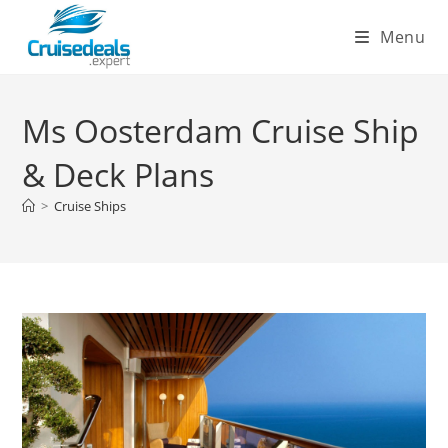
Skip
Menu
to
content
Ms Oosterdam Cruise Ship
& Deck Plans
>
Cruise Ships