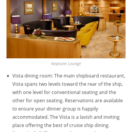
Neptune Lounge
Vista dining room: The main shipboard restaurant,
Vista spans two levels toward the rear of the ship,
with one level for conventional seating and the
other for open seating. Reservations are available
to ensure your dinner group is happily
accommodated. The Vista is a lavish and inviting
place offering the best of cruise ship dining.