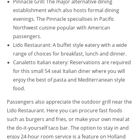
Pinnacle Grill: The major alternative dining
establishment which also hosts formal dining
evenings. The Pinnacle specialises in Pacific
Northwest cuisine popular with American
passengers.
Lido Restaurant: A buffet style eatery with a wide
range of choices for breakfast, lunch and dinner.
Canaletto Italian eatery: Reservations are required
for this small 54 seat Italian diner where you will
enjoy the best of pasta and Mediterranean style
food.
Passengers also appreciate the outdoor grill near the
Lido Restaurant. Here you can procure fast foods
such as burgers and fries, or make your own meal at
the do-it-yourself taco bar. The option to stay in and
enjoy 24-hour room service is a feature on Holland