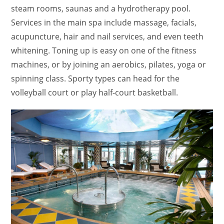
steam rooms, saunas and a hydrotherapy pool.
Services in the main spa include massage, facials,
acupuncture, hair and nail services, and even teeth
whitening. Toning up is easy on one of the fitness
machines, or by joining an aerobics, pilates, yoga or
spinning class. Sporty types can head for the
volleyball court or play half-court basketball.