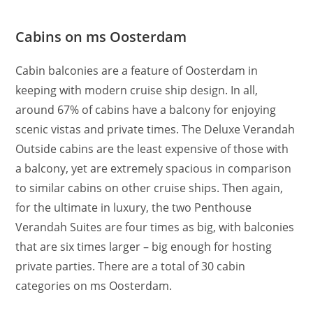
Cabins on ms Oosterdam
Cabin balconies are a feature of Oosterdam in
keeping with modern cruise ship design. In all,
around 67% of cabins have a balcony for enjoying
scenic vistas and private times. The Deluxe Verandah
Outside cabins are the least expensive of those with
a balcony, yet are extremely spacious in comparison
to similar cabins on other cruise ships. Then again,
for the ultimate in luxury, the two Penthouse
Verandah Suites are four times as big, with balconies
that are six times larger – big enough for hosting
private parties. There are a total of 30 cabin
categories on ms Oosterdam.