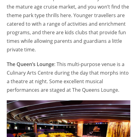
the mature age cruise market, and you won’t find the
theme park type thrills here. Younger travellers are
catered to with a range of activities and enrichment
programs, and there are kids clubs that provide fun
times while allowing parents and guardians a little
private time.
The Queen’s Lounge
: This multi-purpose venue is a
Culinary Arts Centre during the day that morphs into
a theatre at night. Some excellent musical
performances are staged at The Queens Lounge.