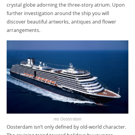
crystal globe adorning the three-story atrium. Upon
further investigation around the ship you will
discover beautiful artworks, antiques and flower
arrangements.
ms Oosterdam
Oosterdam isn’t only defined by old-world character.