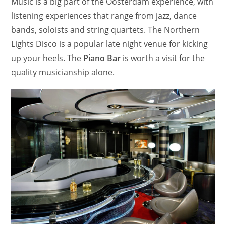
Music is a big part of the Oosterdam experience, with
listening experiences that range from jazz, dance
bands, soloists and string quartets. The Northern
Lights Disco is a popular late night venue for kicking
up your heels. The
Piano Bar
is worth a visit for the
quality musicianship alone.