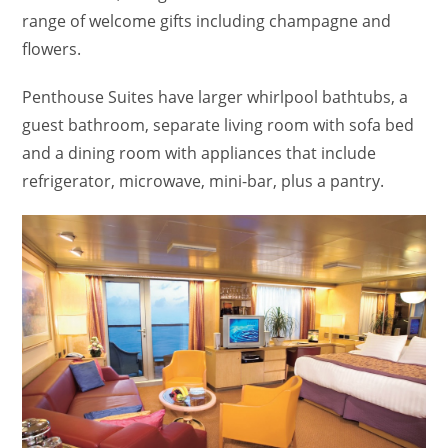
range of welcome gifts including champagne and
flowers.
Penthouse Suites have larger whirlpool bathtubs, a
guest bathroom, separate living room with sofa bed
and a dining room with appliances that include
refrigerator, microwave, mini-bar, plus a pantry.