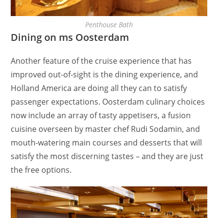
Penthouse Bath
Dining on ms Oosterdam
Another feature of the cruise experience that has
improved out-of-sight is the dining experience, and
Holland America are doing all they can to satisfy
passenger expectations. Oosterdam culinary choices
now include an array of tasty appetisers, a fusion
cuisine overseen by master chef Rudi Sodamin, and
mouth-watering main courses and desserts that will
satisfy the most discerning tastes – and they are just
the free options.