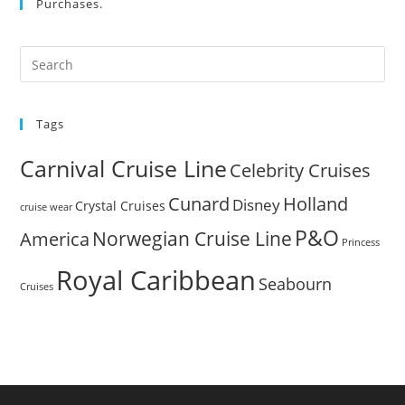
Purchases.
Pre
Es
to
Tags
clo
the
Carnival Cruise Line
Celebrity Cruises
sea
pan
Cunard
Holland
Disney
Crystal Cruises
cruise wear
P&O
Norwegian Cruise Line
America
Princess
Royal Caribbean
Seabourn
Cruises