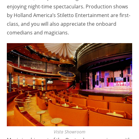
enjoying night-time spectaculars. Production shows
by Holland America’s Stiletto Entertainment are first-
class, and you will also appreciate the onboard
comedians and magicians.
Vista Showroom