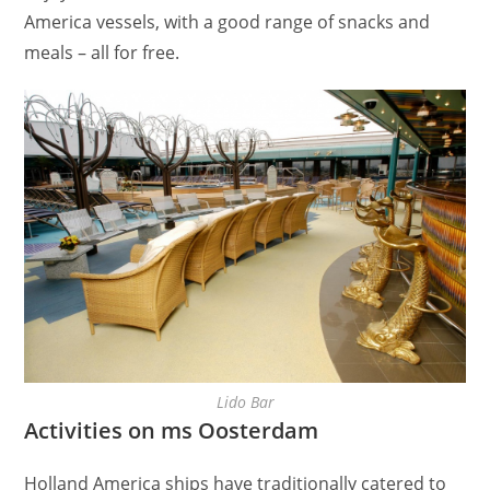
America vessels, with a good range of snacks and
meals – all for free.
Lido Bar
Activities on ms Oosterdam
Holland America ships have traditionally catered to