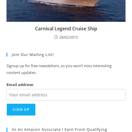
Carnival Legend Cruise Ship
28/02/2015
Join Our Mailing List!
Signup up for free newsletters, so you won’t miss interesting
content updates.
Email address:
As An Amazon Associate I Earn From Qualifying