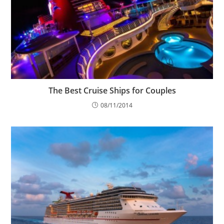
The Best Cruise Ships for Couples
08/11/2014