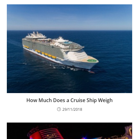
How Much Does a Cruise Ship Weigh
29/11/2018