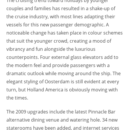
The cruising trend toward holidays by younger
couples and families has resulted in a shake-up of
the cruise industry, with most lines adapting their
vessels for this new passenger demographic. A
noticeable change has taken place in colour schemes
that suit the younger crowd, creating a mood of
vibrancy and fun alongside the luxurious
counterpoints. Four external glass elevators add to
the modern feel and provide passengers with a
dramatic outlook while moving around the ship. The
elegant styling of Oosterdam is still evident at every
turn, but Holland America is obviously moving with
the times.
The 2009 upgrades include the latest Pinnacle Bar
alternative dining venue and watering hole. 34 new
staterooms have been added, and internet services