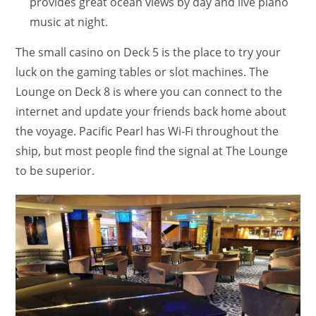
provides great ocean views by day and live piano
music at night.
The small casino on Deck 5 is the place to try your
luck on the gaming tables or slot machines. The
Lounge on Deck 8 is where you can connect to the
internet and update your friends back home about
the voyage. Pacific Pearl has Wi-Fi throughout the
ship, but most people find the signal at The Lounge
to be superior.