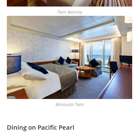
Twin Balcony
Minisuite Twin
Dining on Pacific Pearl