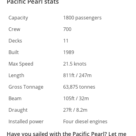
Pacific Pearl stats
Capacity
1800 passengers
Crew
700
Decks
11
Built
1989
Max Speed
21.5 knots
Length
811ft / 247m
Gross Tonnage
63,875 tonnes
Beam
105ft / 32m
Draught
27ft / 8.2m
Installed power
Four diesel engines
Have you sailed with the Pacific Pearl? Let me