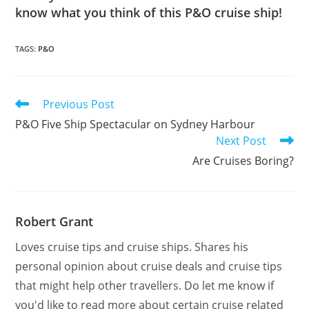
know what you think of this P&O cruise ship!
TAGS
:
P&O
Read
Previous Post
more
P&O Five Ship Spectacular on Sydney Harbour
articles
Next Post
Are Cruises Boring?
Robert Grant
Loves cruise tips and cruise ships. Shares his
personal opinion about cruise deals and cruise tips
that might help other travellers. Do let me know if
you'd like to read more about certain cruise related