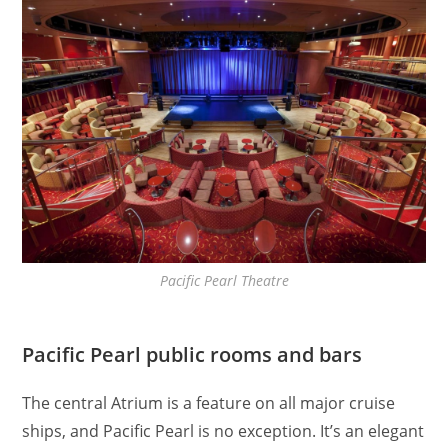
Pacific Pearl Theatre
Pacific Pearl public rooms and bars
The central Atrium is a feature on all major cruise
ships, and Pacific Pearl is no exception. It’s an elegant