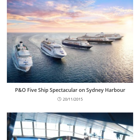
P&O Five Ship Spectacular on Sydney Harbour
20/11/2015