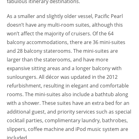
fabulous itinerary destinations.
As a smaller and slightly older vessel, Pacific Pearl
doesn’t have any multi-room suites, although this
won’t affect the majority of cruisers. Of the 64
balcony accommodations, there are 36 mini-suites
and 28 balcony staterooms. The mini-suites are
larger than the staterooms, and have more
expansive sitting areas and a longer balcony with
sunloungers. All décor was updated in the 2012
refurbishment, resulting in elegant and comfortable
rooms. The mini-suites also include a bathtub along
with a shower. These suites have an extra bed for an
additional guest, and priority services such as special
cocktail parties, complimentary laundry, bathrobes,
slippers, coffee machine and iPod music system are
included.