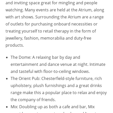
and inviting space great for mingling and people
watching. Many events are held at the Atrium, along
with art shows. Surrounding the Atrium are a range
of outlets for purchasing onboard necessities or
treating yourself to retail therapy in the form of
jewellery, fashion, memorabilia and duty-free
products.
The Dome: A relaxing bar by day and
entertainment and dance venue at night. Intimate
and tasteful with floor-to-ceiling windows.
The Orient Pub: Chesterfield-style furniture, rich
upholstery, plush furnishings and a great drinks
range make this a popular place to relax and enjoy
the company of friends.
Mix: Doubling up as both a cafe and bar, Mix