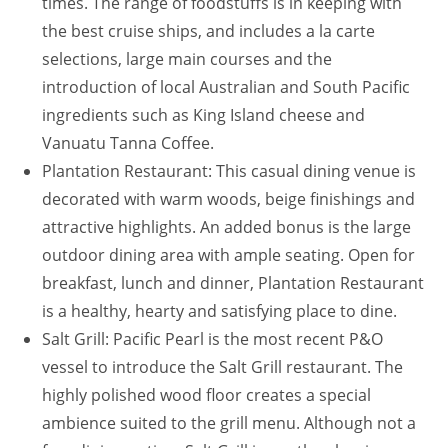
times. The range of foodstuffs is in keeping with
the best cruise ships, and includes a la carte
selections, large main courses and the
introduction of local Australian and South Pacific
ingredients such as King Island cheese and
Vanuatu Tanna Coffee.
Plantation Restaurant: This casual dining venue is
decorated with warm woods, beige finishings and
attractive highlights. An added bonus is the large
outdoor dining area with ample seating. Open for
breakfast, lunch and dinner, Plantation Restaurant
is a healthy, hearty and satisfying place to dine.
Salt Grill: Pacific Pearl is the most recent P&O
vessel to introduce the Salt Grill restaurant. The
highly polished wood floor creates a special
ambience suited to the grill menu. Although not a