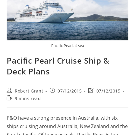
Pacific Pearl at sea
Pacific Pearl Cruise Ship &
Deck Plans
Post
Post
Post
Robert Grant
07/12/2015
07/12/2015
author:
published:
last
Reading
9 mins read
modified:
time:
P&O have a strong presence in Australia, with six
ships cruising around Australia, New Zealand and the
South Pacific. Of these vessels, Pacific Pearl is the