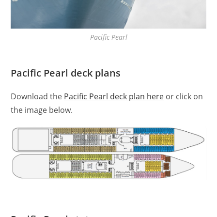
Pacific Pearl
Pacific Pearl deck plans
Download the
Pacific Pearl deck plan here
or click on
the image below.