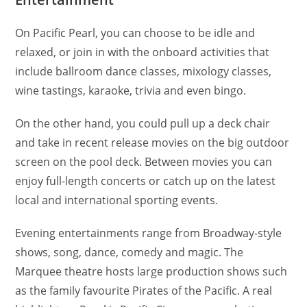
On Pacific Pearl, you can choose to be idle and
relaxed, or join in with the onboard activities that
include ballroom dance classes, mixology classes,
wine tastings, karaoke, trivia and even bingo.
On the other hand, you could pull up a deck chair
and take in recent release movies on the big outdoor
screen on the pool deck. Between movies you can
enjoy full-length concerts or catch up on the latest
local and international sporting events.
Evening entertainments range from Broadway-style
shows, song, dance, comedy and magic. The
Marquee theatre hosts large production shows such
as the family favourite Pirates of the Pacific. A real