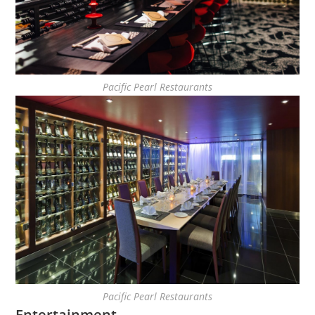
Pacific Pearl Restaurants
Pacific Pearl Restaurants
Entertainment