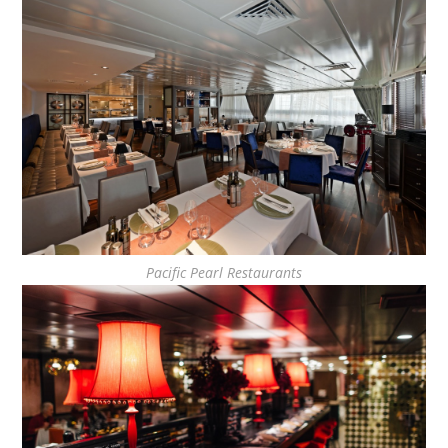
Pacific Pearl Restaurants