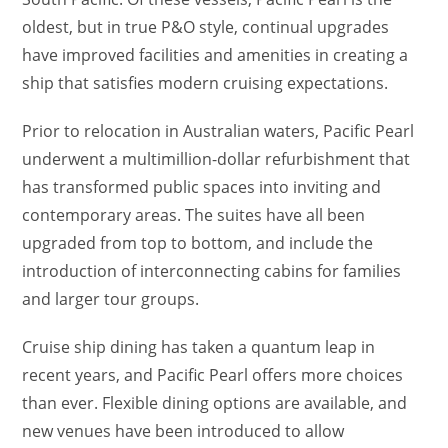
oldest, but in true P&O style, continual upgrades
have improved facilities and amenities in creating a
ship that satisfies modern cruising expectations.
Prior to relocation in Australian waters, Pacific Pearl
underwent a multimillion-dollar refurbishment that
has transformed public spaces into inviting and
contemporary areas. The suites have all been
upgraded from top to bottom, and include the
introduction of interconnecting cabins for families
and larger tour groups.
Cruise ship dining has taken a quantum leap in
recent years, and Pacific Pearl offers more choices
than ever. Flexible dining options are available, and
new venues have been introduced to allow