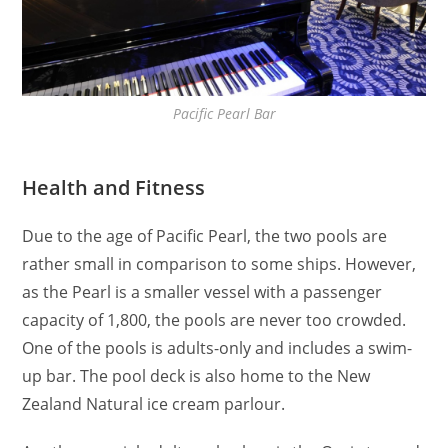
Pacific Pearl Bar
Health and Fitness
Due to the age of Pacific Pearl, the two pools are
rather small in comparison to some ships. However,
as the Pearl is a smaller vessel with a passenger
capacity of 1,800, the pools are never too crowded.
One of the pools is adults-only and includes a swim-
up bar. The pool deck is also home to the New
Zealand Natural ice cream parlour.