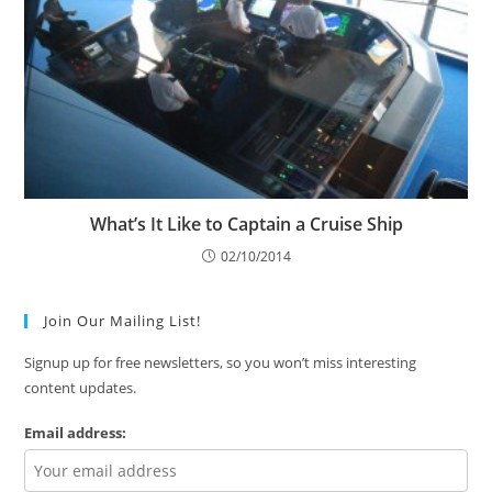
What’s It Like to Captain a Cruise Ship
02/10/2014
Join Our Mailing List!
Signup up for free newsletters, so you won’t miss interesting
content updates.
Email address: