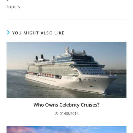
topics.
YOU MIGHT ALSO LIKE
Who Owns Celebrity Cruises?
01/08/2014