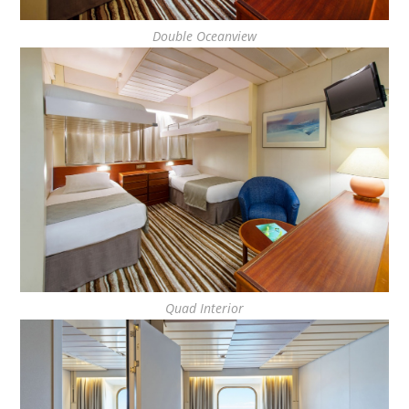
Double Oceanview
Quad Interior