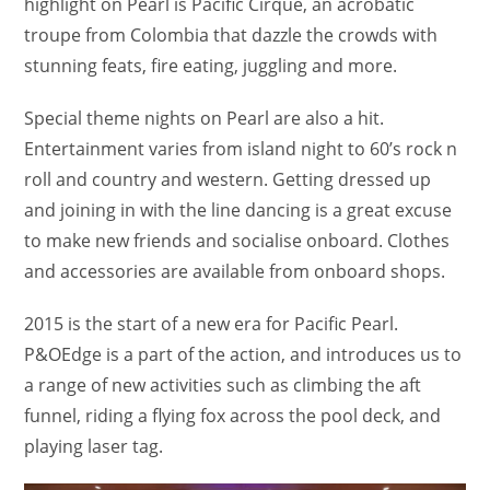
highlight on Pearl is Pacific Cirque, an acrobatic
troupe from Colombia that dazzle the crowds with
stunning feats, fire eating, juggling and more.
Special theme nights on Pearl are also a hit.
Entertainment varies from island night to 60’s rock n
roll and country and western. Getting dressed up
and joining in with the line dancing is a great excuse
to make new friends and socialise onboard. Clothes
and accessories are available from onboard shops.
2015 is the start of a new era for Pacific Pearl.
P&OEdge is a part of the action, and introduces us to
a range of new activities such as climbing the aft
funnel, riding a flying fox across the pool deck, and
playing laser tag.