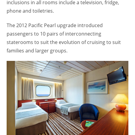
inclusions in all rooms include a television, fridge,
phone and toiletries.
The 2012 Pacific Pearl upgrade introduced
passengers to 10 pairs of interconnecting
staterooms to suit the evolution of cruising to suit
families and larger groups.