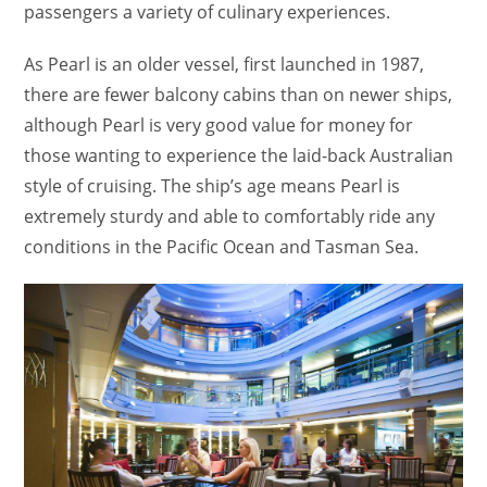
passengers a variety of culinary experiences.
As Pearl is an older vessel, first launched in 1987,
there are fewer balcony cabins than on newer ships,
although Pearl is very good value for money for
those wanting to experience the laid-back Australian
style of cruising. The ship’s age means Pearl is
extremely sturdy and able to comfortably ride any
conditions in the Pacific Ocean and Tasman Sea.