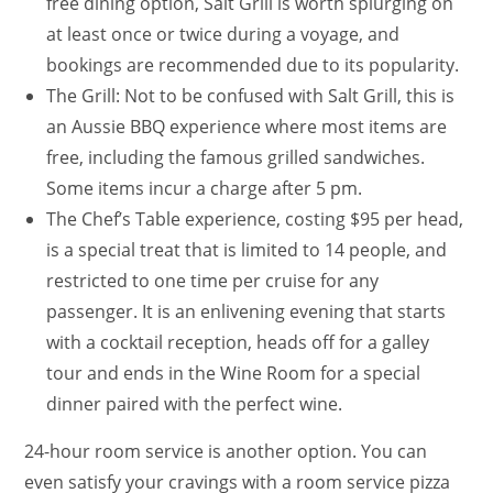
free dining option, Salt Grill is worth splurging on
at least once or twice during a voyage, and
bookings are recommended due to its popularity.
The Grill: Not to be confused with Salt Grill, this is
an Aussie BBQ experience where most items are
free, including the famous grilled sandwiches.
Some items incur a charge after 5 pm.
The Chef’s Table experience, costing $95 per head,
is a special treat that is limited to 14 people, and
restricted to one time per cruise for any
passenger. It is an enlivening evening that starts
with a cocktail reception, heads off for a galley
tour and ends in the Wine Room for a special
dinner paired with the perfect wine.
24-hour room service is another option. You can
even satisfy your cravings with a room service pizza