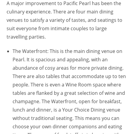
A major improvement to Pacific Pearl has been the
culinary experience. There are four main dining
venues to satisfy a variety of tastes, and seatings to
suit everyone from intimate couples to large
travelling parties.
The Waterfront: This is the main dining venue on
Pearl. It is spacious and appealing, with an
abundance of cosy areas for more private dining.
There are also tables that accommodate up to ten
people. There is even a Wine Room space where
tables are flanked by a great selection of wine and
champagne. The Waterfront, open for breakfast,
lunch and dinner, is a Your Choice Dining venue
without traditional seating. This means you can
choose your own dinner companions and eating