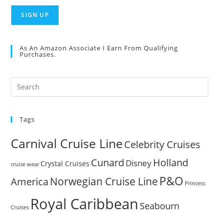
As An Amazon Associate I Earn From Qualifying
Purchases.
Pre
Es
to
Tags
clo
the
Carnival Cruise Line
Celebrity Cruises
sea
pan
Cunard
Holland
Disney
Crystal Cruises
cruise wear
P&O
Norwegian Cruise Line
America
Princess
Royal Caribbean
Seabourn
Cruises