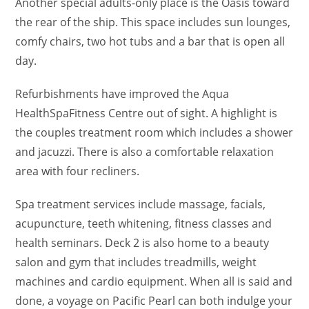
Another special adults-only place is the Oasis toward
the rear of the ship. This space includes sun lounges,
comfy chairs, two hot tubs and a bar that is open all
day.
Refurbishments have improved the Aqua
HealthSpaFitness Centre out of sight. A highlight is
the couples treatment room which includes a shower
and jacuzzi. There is also a comfortable relaxation
area with four recliners.
Spa treatment services include massage, facials,
acupuncture, teeth whitening, fitness classes and
health seminars. Deck 2 is also home to a beauty
salon and gym that includes treadmills, weight
machines and cardio equipment. When all is said and
done, a voyage on Pacific Pearl can both indulge your