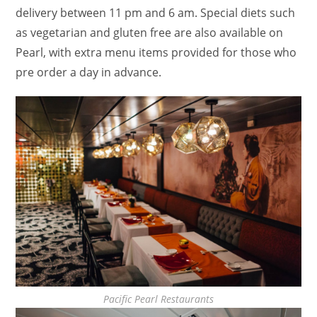
delivery between 11 pm and 6 am. Special diets such
as vegetarian and gluten free are also available on
Pearl, with extra menu items provided for those who
pre order a day in advance.
Pacific Pearl Restaurants