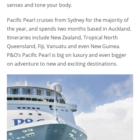
senses and tone your body.
Pacific Pearl cruises from Sydney for the majority of
the year, and spends two months based in Auckland.
Itineraries include New Zealand, Tropical North
Queensland, Fiji, Vanuatu and even New Guinea.
P&O’s Pacific Pearl is big on luxury and even bigger
on adventure to new and exciting destinations.