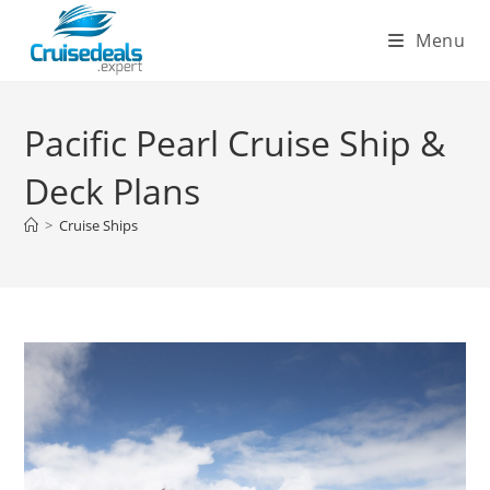
Skip
Menu
to
content
Pacific Pearl Cruise Ship &
Deck Plans
>
Cruise Ships