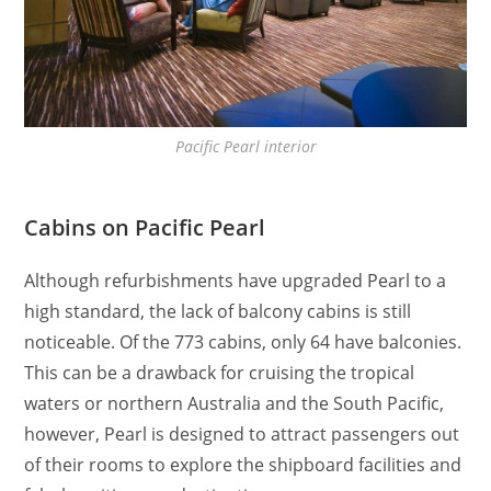
Pacific Pearl interior
Cabins on Pacific Pearl
Although refurbishments have upgraded Pearl to a
high standard, the lack of balcony cabins is still
noticeable. Of the 773 cabins, only 64 have balconies.
This can be a drawback for cruising the tropical
waters or northern Australia and the South Pacific,
however, Pearl is designed to attract passengers out
of their rooms to explore the shipboard facilities and