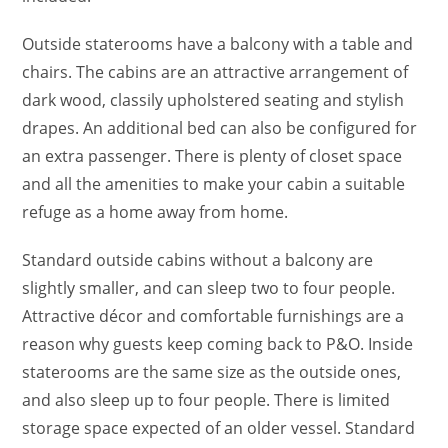
Outside staterooms have a balcony with a table and
chairs. The cabins are an attractive arrangement of
dark wood, classily upholstered seating and stylish
drapes. An additional bed can also be configured for
an extra passenger. There is plenty of closet space
and all the amenities to make your cabin a suitable
refuge as a home away from home.
Standard outside cabins without a balcony are
slightly smaller, and can sleep two to four people.
Attractive décor and comfortable furnishings are a
reason why guests keep coming back to P&O. Inside
staterooms are the same size as the outside ones,
and also sleep up to four people. There is limited
storage space expected of an older vessel. Standard