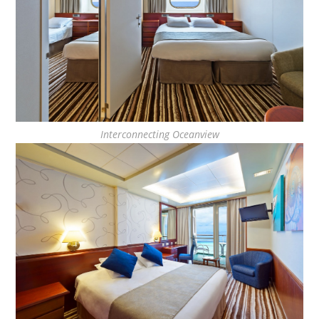
Interconnecting Oceanview