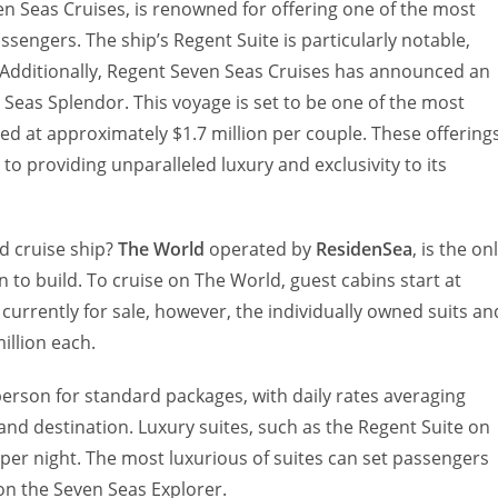
n Seas Cruises, is renowned for offering one of the most
sengers. The ship’s Regent Suite is particularly notable,
. Additionally, Regent Seven Seas Cruises has announced an
Seas Splendor. This voyage is set to be one of the most
iced at approximately $1.7 million per couple. These offering
o providing unparalleled luxury and exclusivity to its
d cruise ship?
The World
operated by
ResidenSea
, is the on
n to build. To cruise on The World, guest cabins start at
 currently for sale, however, the individually owned suits an
million each.
person for standard packages, with daily rates averaging
nd destination. Luxury suites, such as the Regent Suite on
per night. The most luxurious of suites can set passengers
on the Seven Seas Explorer.