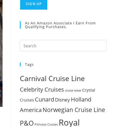
As An Amazon Associate I Earn From
Qualifying Purchases.
Press
Escape
to
Tags
close
the
Carnival Cruise Line
search
panel.
Celebrity Cruises
Crystal
cruise wear
Cunard
Holland
Disney
Cruises
Norwegian Cruise Line
America
Royal
P&O
Princess Cruises