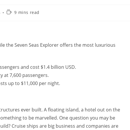
Reading
4
9 mins read
time:
hile the Seven Seas Explorer offers the most luxurious
assengers and cost $1.4 billion USD.
ty at 7,600 passengers.
sts up to $11,000 per night.
ructures ever built. A floating island, a hotel out on the
 something to be marvelled. One question you may be
build? Cruise ships are big business and companies are