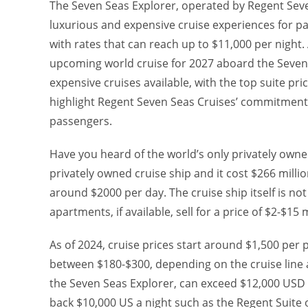
The Seven Seas Explorer, operated by Regent Seve
luxurious and expensive cruise experiences for pas
with rates that can reach up to $11,000 per night
upcoming world cruise for 2027 aboard the Seven 
expensive cruises available, with the top suite pr
highlight Regent Seven Seas Cruises’ commitment t
passengers.
Have you heard of the world’s only privately owne
privately owned cruise ship and it cost $266 millio
around $2000 per day. The cruise ship itself is not
apartments, if available, sell for a price of $2-$15 
As of 2024, cruise prices start around $1,500 per 
between $180-$300, depending on the cruise line a
the Seven Seas Explorer, can exceed $12,000 USD 
back $10,000 US a night such as the Regent Suite 