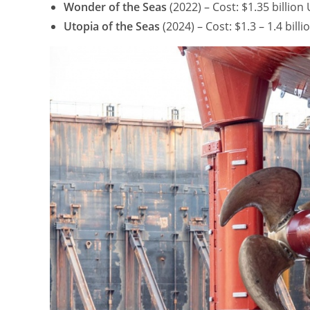
Wonder of the Seas
(2022) – Cost: $1.35 billio
Utopia of the Seas
(2024) – Cost: $1.3 – 1.4 bil