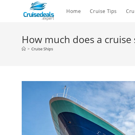
Skip
Home
Cruise Tips
Cru
to
content
How much does a cruise s
>
Cruise Ships