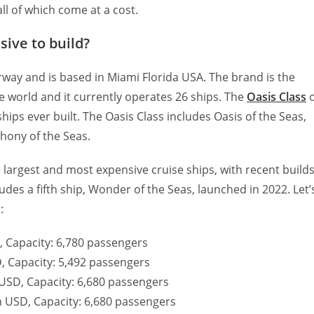
all of which come at a cost.
ive to build?
ay and is based in Miami Florida USA. The brand is the
he world and it currently operates 26 ships. The
Oasis Class
hips ever built. The Oasis Class includes Oasis of the Seas,
hony of the Seas.
e largest and most expensive cruise ships, with recent build
udes a fifth ship, Wonder of the Seas, launched in 2022. Let’
:
D, Capacity: 6,780 passengers
SD, Capacity: 5,492 passengers
n USD, Capacity: 6,680 passengers
on USD, Capacity: 6,680 passengers