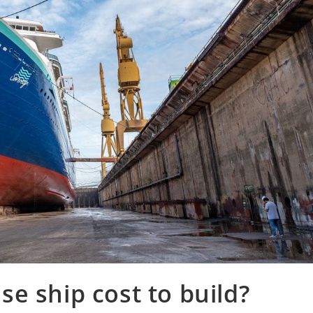
e ship cost to build?