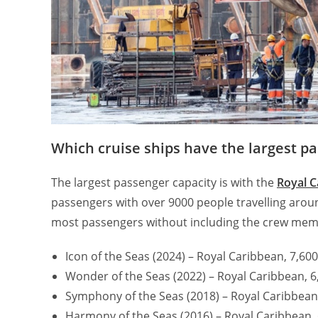
Which cruise ships have the largest p
The largest passenger capacity is with the
Royal C
passengers with over 9000 people travelling arou
most passengers without including the crew mem
Icon of the Seas (2024) – Royal Caribbean, 7,6
Wonder of the Seas (2022) – Royal Caribbean, 
Symphony of the Seas (2018) – Royal Caribbean
Harmony of the Seas (2016) – Royal Caribbean,