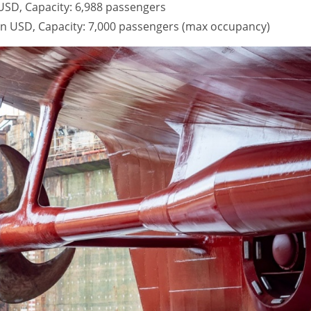
n USD, Capacity: 6,988 passengers
lion USD, Capacity: 7,000 passengers (max occupancy)