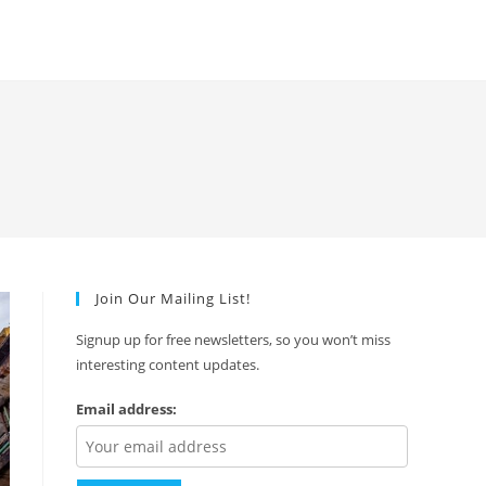
Join Our Mailing List!
Signup up for free newsletters, so you won’t miss
interesting content updates.
Email address: