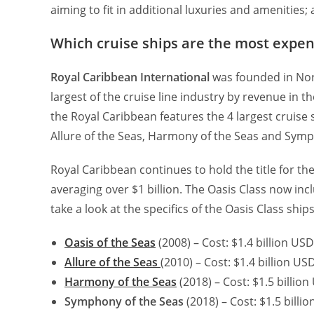
aiming to fit in additional luxuries and amenities; 
Which cruise ships are the most expens
Royal Caribbean International
was founded in Norw
largest of the cruise line industry by revenue in t
the Royal Caribbean features the 4 largest cruise s
Allure of the Seas, Harmony of the Seas and Symp
Royal Caribbean continues to hold the title for th
averaging over $1 billion. The Oasis Class now incl
take a look at the specifics of the Oasis Class ships
Oasis of the Seas
(2008) – Cost: $1.4 billion US
Allure of the Seas
(2010) – Cost: $1.4 billion U
Harmony of the Seas
(2018) – Cost: $1.5 billio
Symphony of the Seas
(2018) – Cost: $1.5 billi