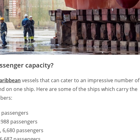
assenger capacity?
aribbean
vessels that can cater to an impressive number of
nd on one ship. Here are some of the ships which carry the
bers:
00 passengers
6,988 passengers
, 6,680 passengers
 6,687 passengers