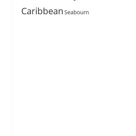
Caribbean
Seabourn