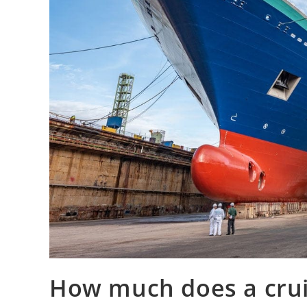
How much does a cruis