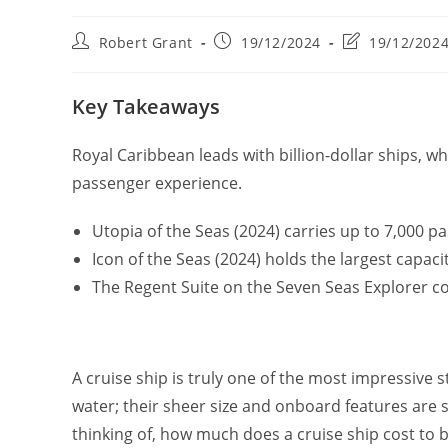
Post
Post
Post
Robert Grant
19/12/2024
19/12/202
author:
published:
last
modified:
Key Takeaways
Royal Caribbean leads with billion-dollar ships, w
passenger experience.
Utopia of the Seas (2024) carries up to 7,000 p
Icon of the Seas (2024) holds the largest capaci
The Regent Suite on the Seven Seas Explorer co
A cruise ship is truly one of the most impressive st
water; their sheer size and onboard features are
thinking of, how much does a cruise ship cost to 