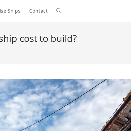
ise Ships
Contact
Toggle
website
hip cost to build?
search