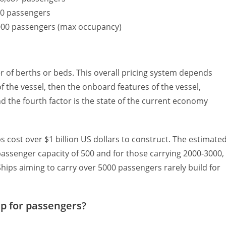
780 passengers
7,000 passengers (max occupancy)
 of berths or beds. This overall pricing system depends
e of the vessel, then the onboard features of the vessel,
nd the fourth factor is the state of the current economy
ps cost over $1 billion US dollars to construct. The estimate
a passenger capacity of 500 and for those carrying 2000-3000,
. Ships aiming to carry over 5000 passengers rarely build for
ip for passengers?