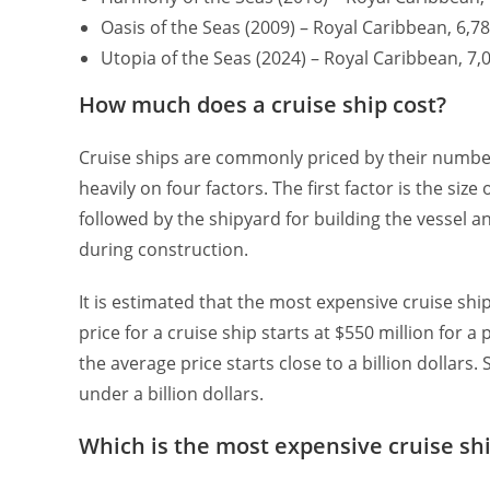
Oasis of the Seas (2009) – Royal Caribbean, 6,
Utopia of the Seas (2024) – Royal Caribbean, 
How much does a cruise ship cost?
Cruise ships are commonly priced by their number
heavily on four factors. The first factor is the siz
followed by the shipyard for building the vessel a
during construction.
It is estimated that the most expensive cruise shi
price for a cruise ship starts at $550 million for 
the average price starts close to a billion dollars
under a billion dollars.
Which is the most expensive cruise sh