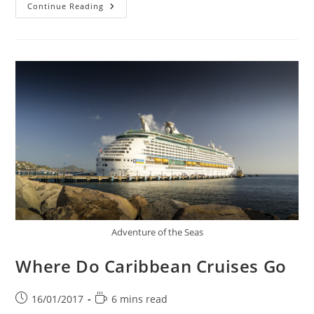
What
Continue Reading
Is
A
Luxury
Cruise
Adventure of the Seas
Where Do Caribbean Cruises Go
Post
Reading
16/01/2017
6 mins read
published:
time: