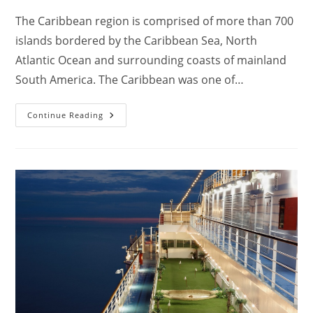
The Caribbean region is comprised of more than 700
islands bordered by the Caribbean Sea, North
Atlantic Ocean and surrounding coasts of mainland
South America. The Caribbean was one of…
Where
Continue Reading
Do
Caribbean
Cruises
Go