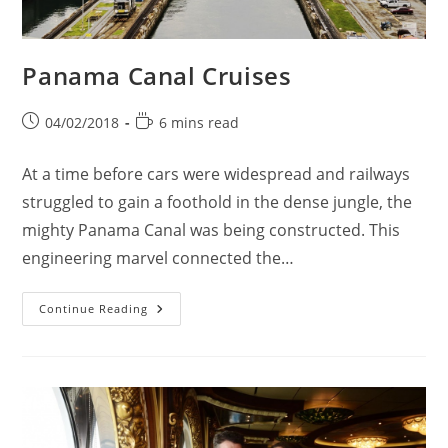
Panama Canal Cruises
Post
Reading
04/02/2018
6 mins read
published:
time:
At a time before cars were widespread and railways
struggled to gain a foothold in the dense jungle, the
mighty Panama Canal was being constructed. This
engineering marvel connected the…
Panama
Continue Reading
Canal
Cruises