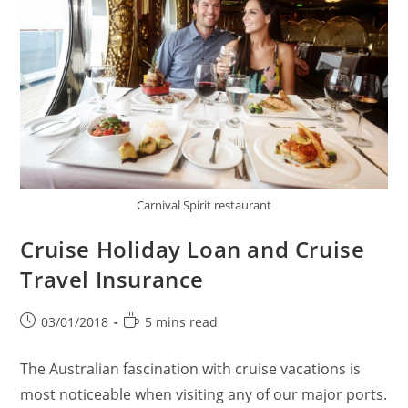
Carnival Spirit restaurant
Cruise Holiday Loan and Cruise
Travel Insurance
Post
Reading
03/01/2018
5 mins read
published:
time:
The Australian fascination with cruise vacations is
most noticeable when visiting any of our major ports.