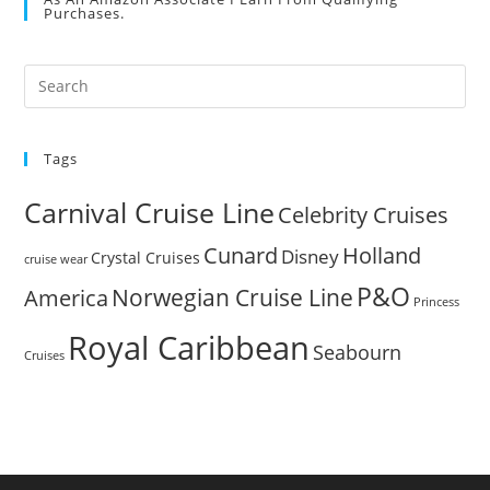
Purchases.
Pre
Es
to
Tags
clo
the
Carnival Cruise Line
Celebrity Cruises
sea
pan
Cunard
Holland
Disney
Crystal Cruises
cruise wear
P&O
Norwegian Cruise Line
America
Princess
Royal Caribbean
Seabourn
Cruises