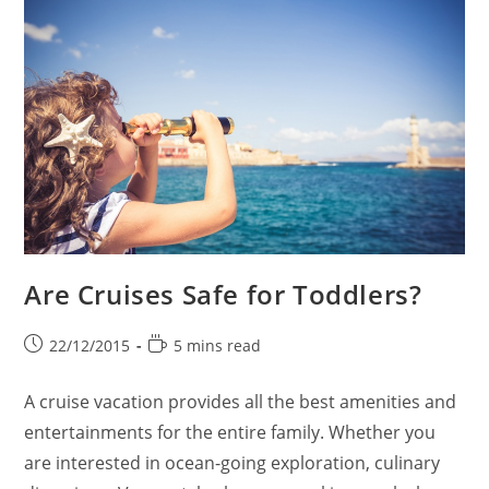
Are Cruises Safe for Toddlers?
Post
Reading
22/12/2015
5 mins read
published:
time:
A cruise vacation provides all the best amenities and
entertainments for the entire family. Whether you
are interested in ocean-going exploration, culinary