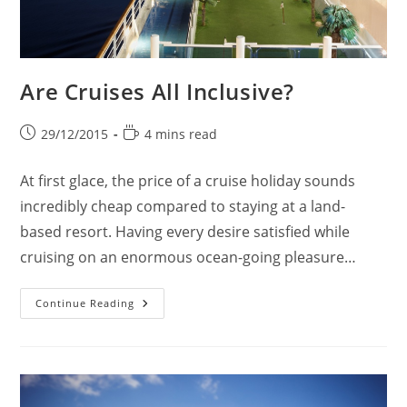
Are Cruises All Inclusive?
Post
Reading
29/12/2015
4 mins read
published:
time:
At first glace, the price of a cruise holiday sounds
incredibly cheap compared to staying at a land-
based resort. Having every desire satisfied while
cruising on an enormous ocean-going pleasure…
Are
Continue Reading
Cruises
All
Inclusive?