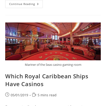
The
Continue Reading
Best
Cruise
Ships
For
Partying
Mariner of the Seas casino gaming room
Which Royal Caribbean Ships
Have Casinos
Post
Reading
05/01/2019
5 mins read
published:
time: