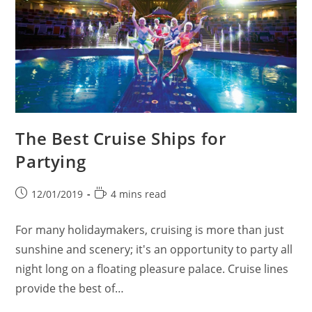
The Best Cruise Ships for
Partying
Post
Reading
12/01/2019
4 mins read
published:
time:
For many holidaymakers, cruising is more than just
sunshine and scenery; it's an opportunity to party all
night long on a floating pleasure palace. Cruise lines
provide the best of…