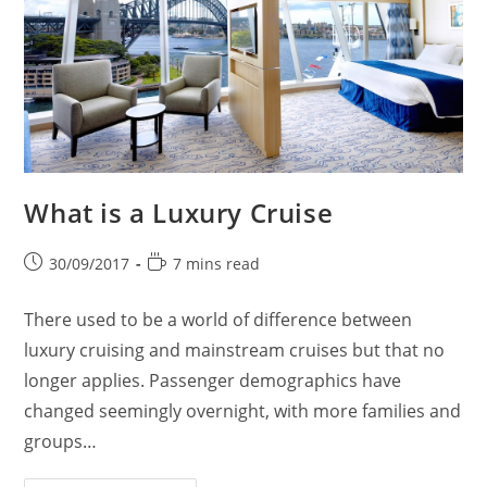
What is a Luxury Cruise
Post
Reading
30/09/2017
7 mins read
published:
time:
There used to be a world of difference between
luxury cruising and mainstream cruises but that no
longer applies. Passenger demographics have
changed seemingly overnight, with more families and
groups…