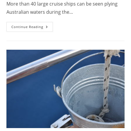
More than 40 large cruise ships can be seen plying
Australian waters during the…
Cruise
Continue Reading
Holiday
Loan
And
Cruise
Travel
Insurance