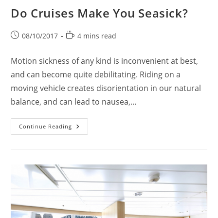
Do Cruises Make You Seasick?
Post
Reading
08/10/2017
4 mins read
published:
time:
Motion sickness of any kind is inconvenient at best,
and can become quite debilitating. Riding on a
moving vehicle creates disorientation in our natural
balance, and can lead to nausea,…
Do
Continue Reading
Cruises
Make
You
Seasick?