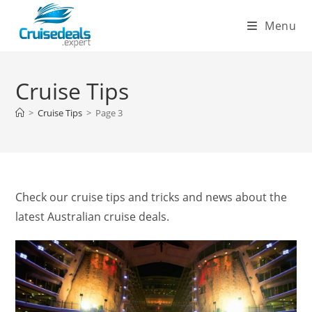
Skip
Menu
to
content
Cruise Tips
>
Cruise Tips
>
Page 3
Check our cruise tips and tricks and news about the
latest Australian cruise deals.