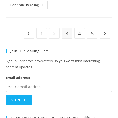
MV
Continue Reading
Aurora
Cruise
Ship
&
Deck
Plans
1
2
3
4
5
Go to the previous page
Go to t
Join Our Mailing List!
Signup up for free newsletters, so you won’t miss interesting
content updates.
Email address:
As An Amazon Associate I Earn From Qualifying