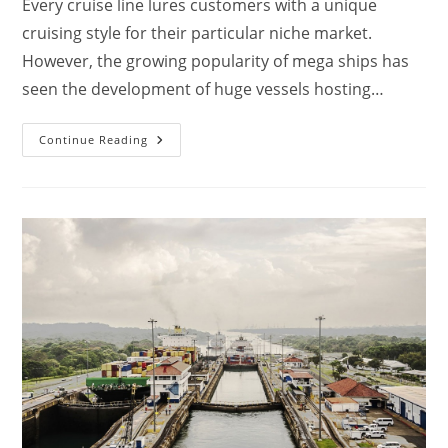
Every cruise line lures customers with a unique
cruising style for their particular niche market.
However, the growing popularity of mega ships has
seen the development of huge vessels hosting…
Which
Continue Reading
Royal
Caribbean
Ships
Have
Casinos