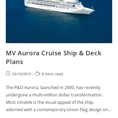
MV Aurora Cruise Ship & Deck
Plans
Post
Reading
29/10/2015
8 mins read
published:
time:
The P&O Aurora, launched in 2000, has recently
undergone a multi-million dollar transformation.
Most notable is the visual appeal of the ship,
adorned with a contemporary Union Flag design on…