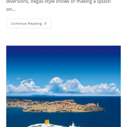
diversions, Vegas-style shows or making a splash
on…
Are
Continue Reading
Cruises
Safe
For
Toddlers?