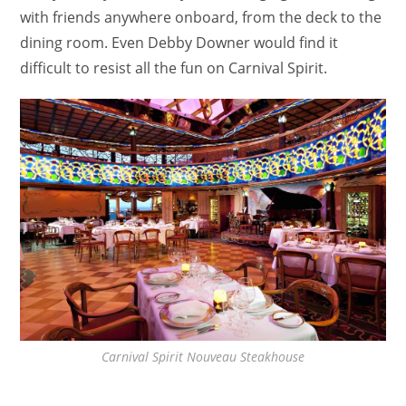
with friends anywhere onboard, from the deck to the
dining room. Even Debby Downer would find it
difficult to resist all the fun on Carnival Spirit.
Carnival Spirit Nouveau Steakhouse