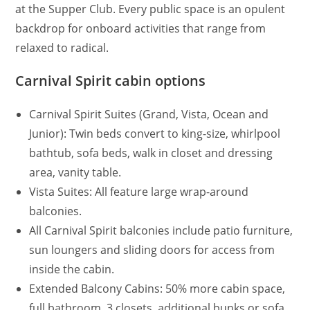
at the Supper Club. Every public space is an opulent
backdrop for onboard activities that range from
relaxed to radical.
Carnival Spirit cabin options
Carnival Spirit Suites (Grand, Vista, Ocean and
Junior): Twin beds convert to king-size, whirlpool
bathtub, sofa beds, walk in closet and dressing
area, vanity table.
Vista Suites: All feature large wrap-around
balconies.
All Carnival Spirit balconies include patio furniture,
sun loungers and sliding doors for access from
inside the cabin.
Extended Balcony Cabins: 50% more cabin space,
full bathroom, 3 closets, additional bunks or sofa