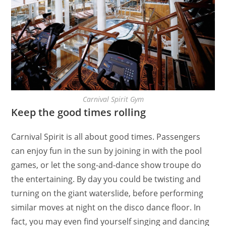
Carnival Spirit Gym
Keep the good times rolling
Carnival Spirit is all about good times. Passengers
can enjoy fun in the sun by joining in with the pool
games, or let the song-and-dance show troupe do
the entertaining. By day you could be twisting and
turning on the giant waterslide, before performing
similar moves at night on the disco dance floor. In
fact, you may even find yourself singing and dancing