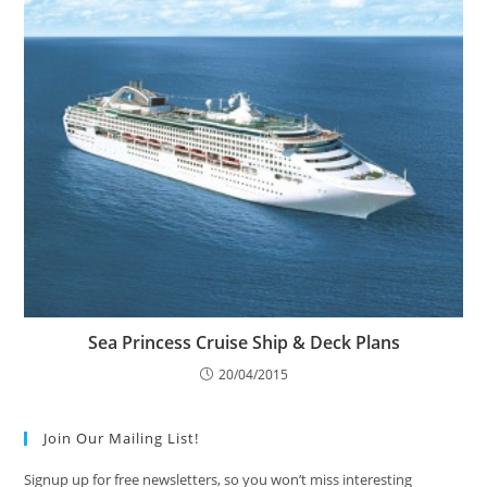
Sea Princess Cruise Ship & Deck Plans
20/04/2015
Join Our Mailing List!
Signup up for free newsletters, so you won’t miss interesting