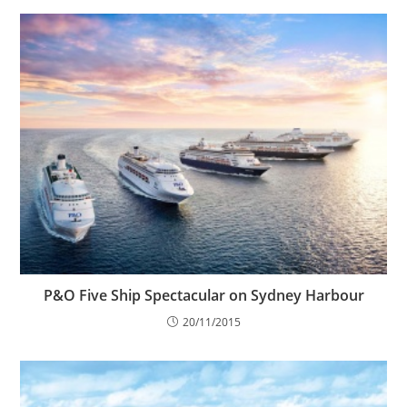
P&O Five Ship Spectacular on Sydney Harbour
20/11/2015