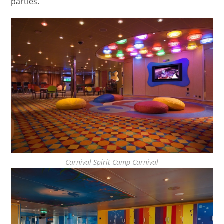
parties.
Carnival Spirit Camp Carnival