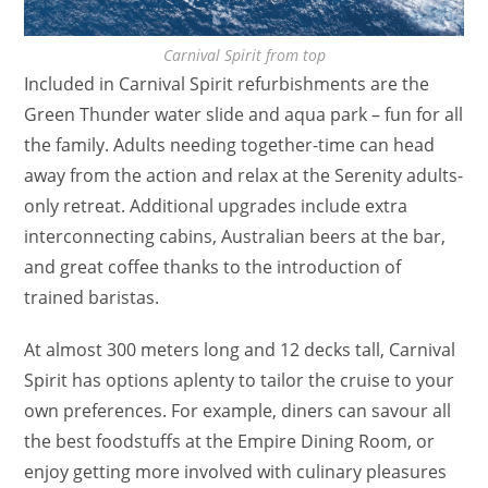
Carnival Spirit from top
Included in Carnival Spirit refurbishments are the
Green Thunder water slide and aqua park – fun for all
the family. Adults needing together-time can head
away from the action and relax at the Serenity adults-
only retreat. Additional upgrades include extra
interconnecting cabins, Australian beers at the bar,
and great coffee thanks to the introduction of
trained baristas.
At almost 300 meters long and 12 decks tall, Carnival
Spirit has options aplenty to tailor the cruise to your
own preferences. For example, diners can savour all
the best foodstuffs at the Empire Dining Room, or
enjoy getting more involved with culinary pleasures