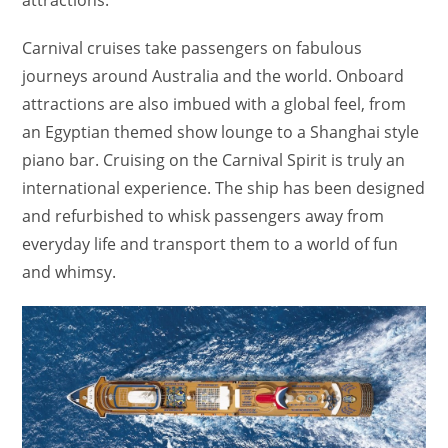
attractions.
Carnival cruises take passengers on fabulous
journeys around Australia and the world. Onboard
attractions are also imbued with a global feel, from
an Egyptian themed show lounge to a Shanghai style
piano bar. Cruising on the Carnival Spirit is truly an
international experience. The ship has been designed
and refurbished to whisk passengers away from
everyday life and transport them to a world of fun
and whimsy.