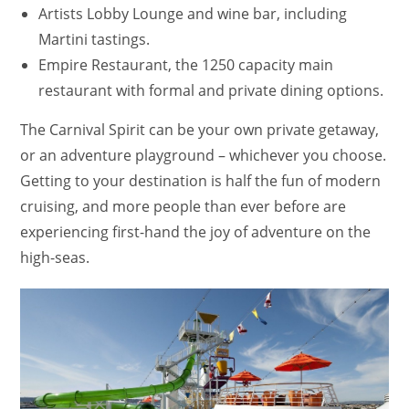
Artists Lobby Lounge and wine bar, including
Martini tastings.
Empire Restaurant, the 1250 capacity main
restaurant with formal and private dining options.
The Carnival Spirit can be your own private getaway,
or an adventure playground – whichever you choose.
Getting to your destination is half the fun of modern
cruising, and more people than ever before are
experiencing first-hand the joy of adventure on the
high-seas.