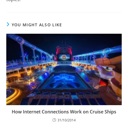
YOU MIGHT ALSO LIKE
How Internet Connections Work on Cruise Ships
31/10/2014