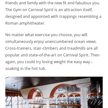
friends and family with the new fit and fabulous you.
The Gym on Carnival Spirit is an attraction itself,
designed and appointed with trappings resembling a
Roman amphitheater.
No matter what exercise you choose, you will
simultaneously enjoy unencumbered ocean views.
Cross-trainers, stair-climbers and treadmills are all
popular and state-of-the-art on Carnival Spirit. Then
again, you could try losing weight the easy way –
soaking in the hot tub.