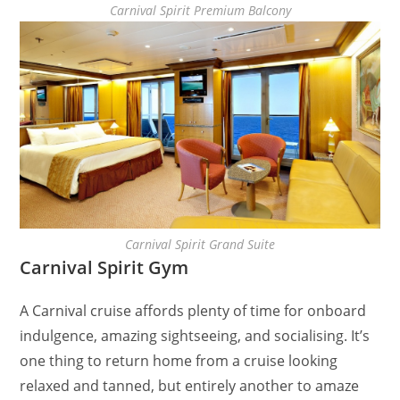
Carnival Spirit Premium Balcony
Carnival Spirit Grand Suite
Carnival Spirit Gym
A Carnival cruise affords plenty of time for onboard
indulgence, amazing sightseeing, and socialising. It’s
one thing to return home from a cruise looking
relaxed and tanned, but entirely another to amaze