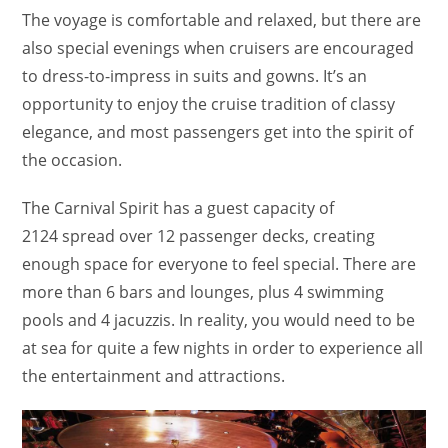
The voyage is comfortable and relaxed, but there are
also special evenings when cruisers are encouraged
to dress-to-impress in suits and gowns. It’s an
opportunity to enjoy the cruise tradition of classy
elegance, and most passengers get into the spirit of
the occasion.
The Carnival Spirit has a guest capacity of
2124 spread over 12 passenger decks, creating
enough space for everyone to feel special. There are
more than 6 bars and lounges, plus 4 swimming
pools and 4 jacuzzis. In reality, you would need to be
at sea for quite a few nights in order to experience all
the entertainment and attractions.