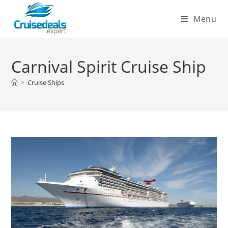
Skip
Menu
to
content
Carnival Spirit Cruise Ship
>
Cruise Ships