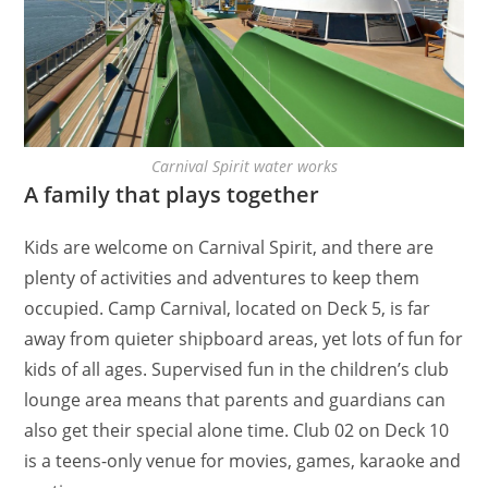
Carnival Spirit water works
A family that plays together
Kids are welcome on Carnival Spirit, and there are
plenty of activities and adventures to keep them
occupied. Camp Carnival, located on Deck 5, is far
away from quieter shipboard areas, yet lots of fun for
kids of all ages. Supervised fun in the children’s club
lounge area means that parents and guardians can
also get their special alone time. Club 02 on Deck 10
is a teens-only venue for movies, games, karaoke and