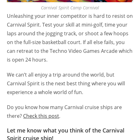
Carnival Spirit Camp Carnival
Unleashing your inner competitor is hard to resist on
Carnival Spirit. Test your skill at mini-golf, time your
laps around the jogging track, or shoot a few hoops
on the full-size basketball court. If all else fails, you
can retreat to the Techno Video Games Arcade which
is open 24 hours.
We can’t all enjoy a trip around the world, but
Carnival Spirit is the next best thing where you will
experience a whole world of fun.
Do you know how many Carnival cruise ships are
there?
Check this post
.
Let me know what you think of the Carnival
Spirit cruise ship!