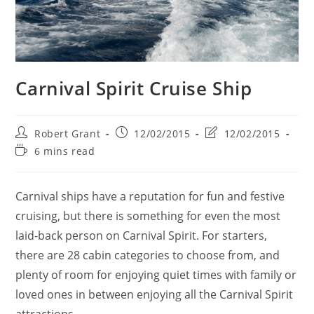
Carnival Spirit Cruise Ship
Post
Post
Post
Robert Grant
12/02/2015
12/02/2015
author:
published:
last
Reading
6 mins read
modified:
time:
Carnival ships have a reputation for fun and festive
cruising, but there is something for even the most
laid-back person on Carnival Spirit. For starters,
there are 28 cabin categories to choose from, and
plenty of room for enjoying quiet times with family or
loved ones in between enjoying all the Carnival Spirit