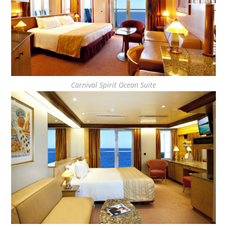
Carnival Spirit Ocean Suite