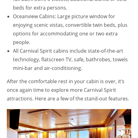
beds for extra persons.
Oceanview Cabins: Large picture window for
enjoying scenic vistas, convertible twin beds, plus
options for accommodating one or two extra
people.
All Carnival Spirit cabins include state-of-the-art
technology, flatscreen TV, safe, bathrobes, towels
mini-bar and air-conditioning.
After the comfortable rest in your cabin is over, it’s
once again time to explore more Carnival Spirit
attractions. Here are a few of the stand-out features.