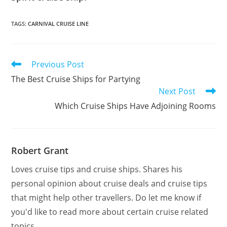
TAGS
:
CARNIVAL CRUISE LINE
Read
Previous Post
more
The Best Cruise Ships for Partying
articles
Next Post
Which Cruise Ships Have Adjoining Rooms
Robert Grant
Loves cruise tips and cruise ships. Shares his
personal opinion about cruise deals and cruise tips
that might help other travellers. Do let me know if
you'd like to read more about certain cruise related
topics.