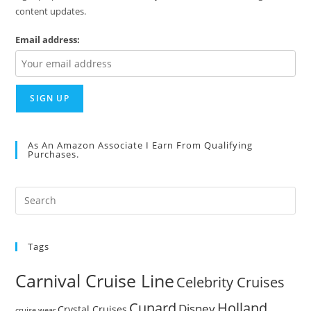
content updates.
Email address:
As An Amazon Associate I Earn From Qualifying
Purchases.
Pre
Es
to
Tags
clo
the
Carnival Cruise Line
Celebrity Cruises
sea
pan
Cunard
Holland
Disney
Crystal Cruises
cruise wear