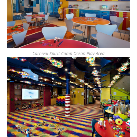
Carnival Spirit Camp Ocean Play Area