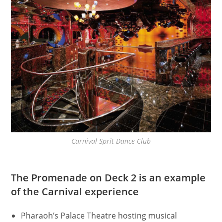
Carnival Sprit Dance Club
The Promenade on Deck 2 is an example
of the Carnival experience
Pharaoh’s Palace Theatre hosting musical