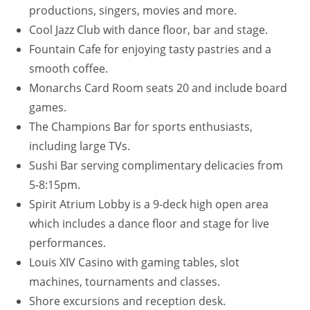
productions, singers, movies and more.
Cool Jazz Club with dance floor, bar and stage.
Fountain Cafe for enjoying tasty pastries and a
smooth coffee.
Monarchs Card Room seats 20 and include board
games.
The Champions Bar for sports enthusiasts,
including large TVs.
Sushi Bar serving complimentary delicacies from
5-8:15pm.
Spirit Atrium Lobby is a 9-deck high open area
which includes a dance floor and stage for live
performances.
Louis XIV Casino with gaming tables, slot
machines, tournaments and classes.
Shore excursions and reception desk.