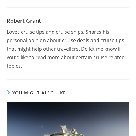
Robert Grant
Loves cruise tips and cruise ships. Shares his
personal opinion about cruise deals and cruise tips
that might help other travellers. Do let me know if
you'd like to read more about certain cruise related
topics.
YOU MIGHT ALSO LIKE