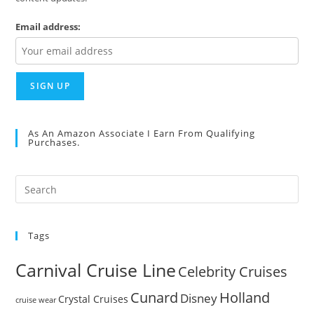
Email address:
As An Amazon Associate I Earn From Qualifying
Purchases.
Pre
Es
to
Tags
clo
the
Carnival Cruise Line
Celebrity Cruises
sea
pan
Cunard
Holland
Disney
Crystal Cruises
cruise wear