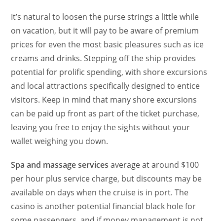
It’s natural to loosen the purse strings a little while
on vacation, but it will pay to be aware of premium
prices for even the most basic pleasures such as ice
creams and drinks. Stepping off the ship provides
potential for prolific spending, with shore excursions
and local attractions specifically designed to entice
visitors. Keep in mind that many shore excursions
can be paid up front as part of the ticket purchase,
leaving you free to enjoy the sights without your
wallet weighing you down.
Spa and massage services
average at around $100
per hour plus service charge, but discounts may be
available on days when the cruise is in port. The
casino is another potential financial black hole for
some passengers, and if money management is not