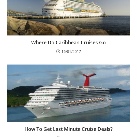
Where Do Caribbean Cruises Go
16/01/2017
How To Get Last Minute Cruise Deals?