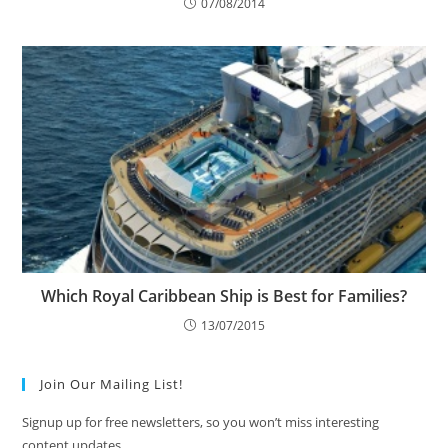
07/08/2014
Which Royal Caribbean Ship is Best for Families?
13/07/2015
Join Our Mailing List!
Signup up for free newsletters, so you won’t miss interesting
content updates.