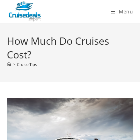
Skip
Menu
to
content
How Much Do Cruises
Cost?
>
Cruise Tips