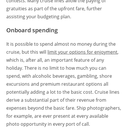
contests. Many cruise lines allow the paying of
gratuities as part of the upfront fare, further
assisting your budgeting plan.
Onboard spending
It is possible to spend almost no money during the
cruise, but this will
limit your options for enjoyment
,
which is, after all, an important feature of any
holiday. There is no limit to how much you can
spend, with alcoholic beverages, gambling, shore
excursions and premium restaurant options all
potentially adding a lot to the basic cost. Cruise lines
derive a substantial part of their revenue from
expenses beyond the basic fare. Ship photographers,
for example, are ever present at every available
photo opportunity in every port of call.