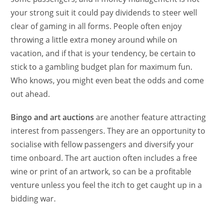
your strong suit it could pay dividends to steer well
clear of gaming in all forms. People often enjoy
throwing a little extra money around while on
vacation, and if that is your tendency, be certain to
stick to a gambling budget plan for maximum fun.
Who knows, you might even beat the odds and come
out ahead.
Bingo and art auctions
are another feature attracting
interest from passengers. They are an opportunity to
socialise with fellow passengers and diversify your
time onboard. The art auction often includes a free
wine or print of an artwork, so can be a profitable
venture unless you feel the itch to get caught up in a
bidding war.