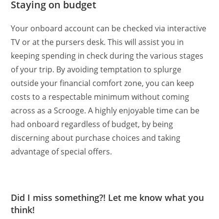
Staying on budget
Your onboard account can be checked via interactive
TV or at the pursers desk. This will assist you in
keeping spending in check during the various stages
of your trip. By avoiding temptation to splurge
outside your financial comfort zone, you can keep
costs to a respectable minimum without coming
across as a Scrooge. A highly enjoyable time can be
had onboard regardless of budget, by being
discerning about purchase choices and taking
advantage of special offers.
Did I miss something?! Let me know what you
think!