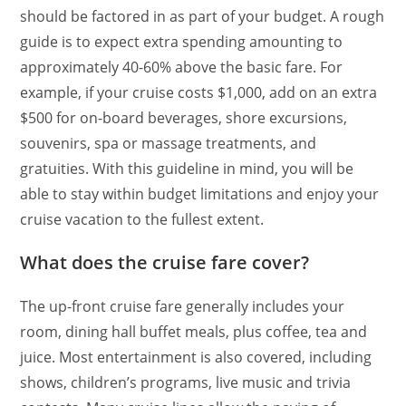
should be factored in as part of your budget. A rough
guide is to expect extra spending amounting to
approximately 40-60% above the basic fare. For
example, if your cruise costs $1,000, add on an extra
$500 for on-board beverages, shore excursions,
souvenirs, spa or massage treatments, and
gratuities. With this guideline in mind, you will be
able to stay within budget limitations and enjoy your
cruise vacation to the fullest extent.
What does the cruise fare cover?
The up-front cruise fare generally includes your
room, dining hall buffet meals, plus coffee, tea and
juice. Most entertainment is also covered, including
shows, children’s programs, live music and trivia