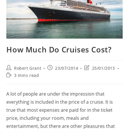
How Much Do Cruises Cost?
Post
Post
Post
Robert Grant
23/07/2014
25/01/2015
author:
published:
last
Reading
3 mins read
modified:
time:
A lot of people are under the impression that
everything is included in the price of a cruise. It is
true that most expenses are paid for in the ticket
price, including your room, meals and
entertainment, but there are other pleasures that